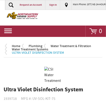
Main Phone: (877) NE-24-HOUR
Request an Account
Sign In
Go
0
Home
Plumbing
Water Treatment & Filtration
Water Treatment Systems
ULTRA VIOLET DISINFECTION SYSTEM
Ultra Violet Disinfection System
1939718
MFG #: UV-SOL-KIT-75