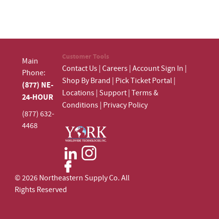
Customer Tools
Main
Contact Us
|
Careers
|
Account Sign In
|
Phone:
Shop By Brand
|
Pick Ticket Portal
|
(877) NE-
Locations
|
Support
|
Terms &
24-HOUR
Conditions
|
Privacy Policy
(877) 632-
4468
© 2026 Northeastern Supply Co. All
Rights Reserved