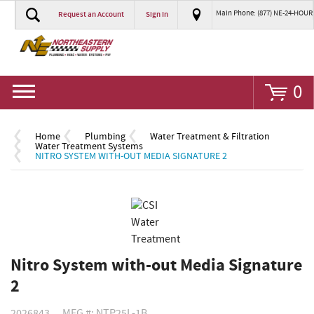
Main Phone: (877) NE-24-HOUR
Request an Account
Sign In
Go
0
Home
Plumbing
Water Treatment & Filtration
Water Treatment Systems
NITRO SYSTEM WITH-OUT MEDIA SIGNATURE 2
Nitro System with-out Media Signature
2
2026843
MFG #: NTP25L-1B