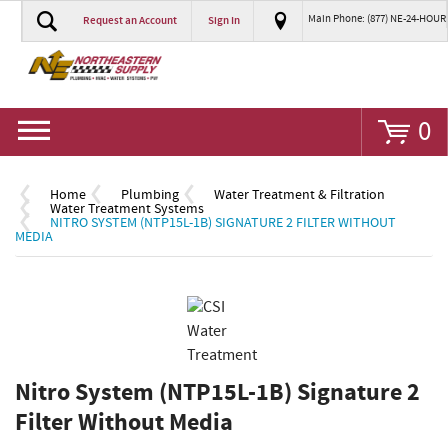
Main Phone: (877) NE-24-HOUR
Request an Account
Sign In
Go
0
Home
Plumbing
Water Treatment & Filtration
Water Treatment Systems
NITRO SYSTEM (NTP15L-1B) SIGNATURE 2 FILTER WITHOUT
MEDIA
Nitro System (NTP15L-1B) Signature 2
Filter Without Media