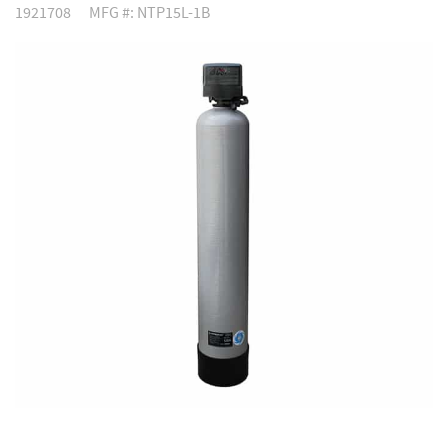
1921708
MFG #: NTP15L-1B