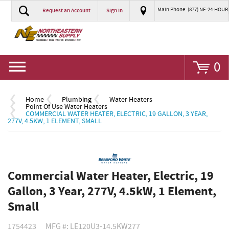
Main Phone: (877) NE-24-HOUR
Request an Account
Sign In
Go
0
Home
Plumbing
Water Heaters
Point Of Use Water Heaters
COMMERCIAL WATER HEATER, ELECTRIC, 19 GALLON, 3 YEAR,
277V, 4.5KW, 1 ELEMENT, SMALL
Commercial Water Heater, Electric, 19
Gallon, 3 Year, 277V, 4.5kW, 1 Element,
Small
1754423
MFG #: LE120U3-14.5KW277