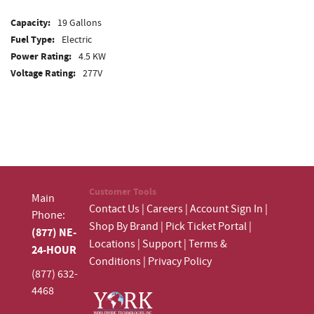
Capacity:
19 Gallons
Fuel Type:
Electric
Power Rating:
4.5 KW
Voltage Rating:
277V
Customer Tools
Main
Contact Us
|
Careers
|
Account Sign In
|
Phone:
Shop By Brand
|
Pick Ticket Portal
|
(877) NE-
Locations
|
Support
|
Terms &
24-HOUR
Conditions
|
Privacy Policy
(877) 632-
4468