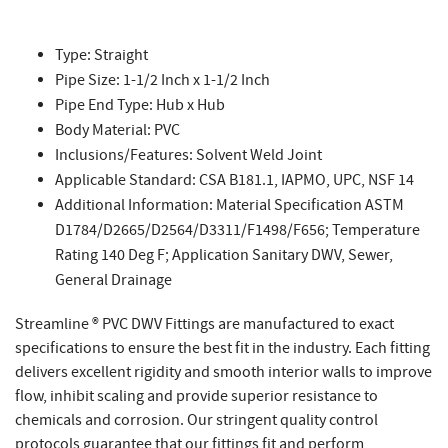
Type: Straight
Pipe Size: 1-1/2 Inch x 1-1/2 Inch
Pipe End Type: Hub x Hub
Body Material: PVC
Inclusions/Features: Solvent Weld Joint
Applicable Standard: CSA B181.1, IAPMO, UPC, NSF 14
Additional Information: Material Specification ASTM
D1784/D2665/D2564/D3311/F1498/F656; Temperature
Rating 140 Deg F; Application Sanitary DWV, Sewer,
General Drainage
Streamline ® PVC DWV Fittings are manufactured to exact
specifications to ensure the best fit in the industry. Each fitting
delivers excellent rigidity and smooth interior walls to improve
flow, inhibit scaling and provide superior resistance to
chemicals and corrosion. Our stringent quality control
protocols guarantee that our fittings fit and perform