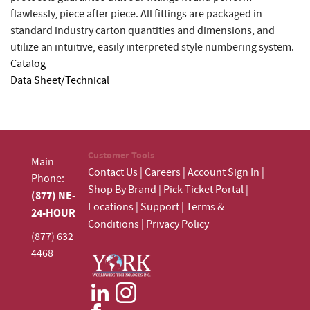
flawlessly, piece after piece. All fittings are packaged in
standard industry carton quantities and dimensions, and
utilize an intuitive, easily interpreted style numbering system.
Catalog
Data Sheet/Technical
Customer Tools
Main
Contact Us
|
Careers
|
Account Sign In
|
Phone:
Shop By Brand
|
Pick Ticket Portal
|
(877) NE-
Locations
|
Support
|
Terms &
24-HOUR
Conditions
|
Privacy Policy
(877) 632-
4468