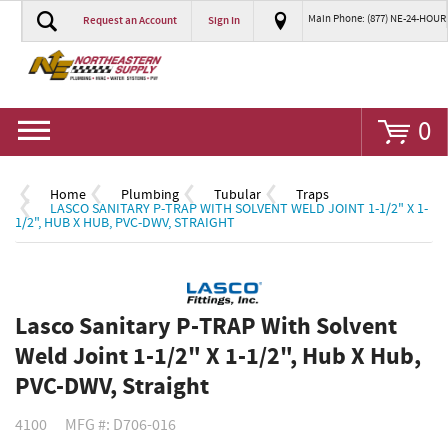
Main Phone: (877) NE-24-HOUR
Request an Account
Sign In
Go
0
Home
Plumbing
Tubular
Traps
LASCO SANITARY P-TRAP WITH SOLVENT WELD JOINT 1-1/2" X 1-
1/2", HUB X HUB, PVC-DWV, STRAIGHT
Lasco Sanitary P-TRAP With Solvent
Weld Joint 1-1/2" X 1-1/2", Hub X Hub,
PVC-DWV, Straight
4100
MFG #: D706-016