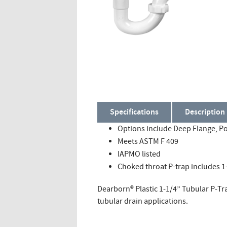
Specifications
Description
Options include Deep Flange, Po
Meets ASTM F 409
IAPMO listed
Choked throat P-trap includes 1-
Dearborn® Plastic 1-1/4” Tubular P-Tr
tubular drain applications.