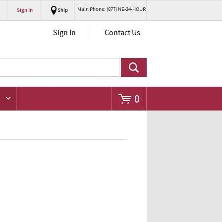
Main Phone: (877) NE-24-HOUR
Sign In
Ship
Go
Sign In
Contact Us
0