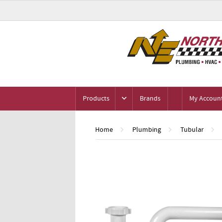
Products
Brands
My Accoun
Home
Plumbing
Tubular