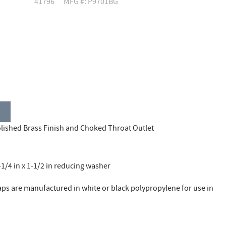
41796
MFG #: P9701BG
lished Brass Finish and Choked Throat Outlet
1/4 in x 1-1/2 in reducing washer
aps are manufactured in white or black polypropylene for use in