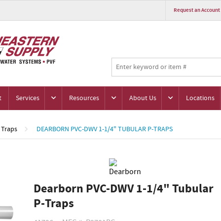
Request an Account
t
Services
Resources
About Us
Locations
Traps
DEARBORN PVC-DWV 1-1/4" TUBULAR P-TRAPS
Dearborn PVC-DWV 1-1/4" Tubular
P-Traps