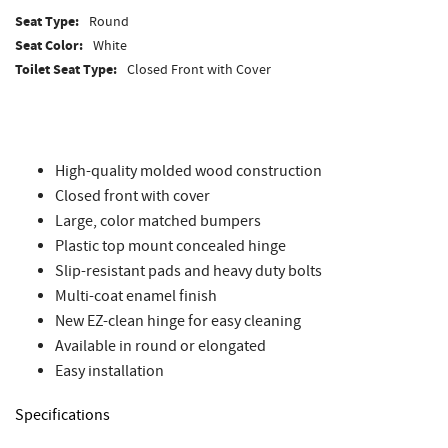
Seat Type:
Round
Seat Color:
White
Toilet Seat Type:
Closed Front with Cover
High-quality molded wood construction
Closed front with cover
Large, color matched bumpers
Plastic top mount concealed hinge
Slip-resistant pads and heavy duty bolts
Multi-coat enamel finish
New EZ-clean hinge for easy cleaning
Available in round or elongated
Easy installation
Specifications