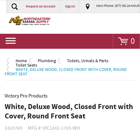
Main Phone: (877) NE-24-HOUR
Request an Account
Sign In
Go
0
Home
Plumbing
Toilets, Urinals & Parts
Toilet Seats
WHITE, DELUXE WOOD, CLOSED FRONT WITH COVER, ROUND
FRONT SEAT
Victory Pro Products
White, Deluxe Wood, Closed Front with
Cover, Round Front Seat
2410769
MFG #: VIC1242-1703-WH