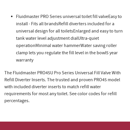
Fluidmaster PRO Series universal toilet fill valveEasy to
install - Fits all brandsRefill diverters included for a
universal design for all toiletsEnlarged and easy to turn
tank water level adjustment dialUltra-quiet
operationMinimal water hammerWater saving roller
clamp lets you regulate the fill level in the bowl5 year
warranty
The Fluidmaster PRO45U Pro Series Universal Fill Valve With
Refill Diverter Inserts. The trusted and proven PRO45 model
with included diverter inserts to match refill water
requirements for most any toilet. See color codes for refill
percentages.