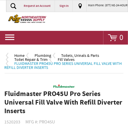
Main Phone: (877) NE-24-HOUR
Request an Account
Sign In
Go
0
Home
Plumbing
Toilets, Urinals & Parts
Toilet Repair & Trim
Fill Valves
FLUIDMASTER PRO45U PRO SERIES UNIVERSAL FILL VALVE WITH
REFILL DIVERTER INSERTS
Fluidmaster PRO45U Pro Series
Universal Fill Valve With Refill Diverter
Inserts
1520203
MFG #: PRO45U