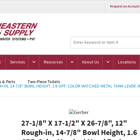
Request an Account
t
Services
Resources
About Us
Locations
s & Parts
Two-Piece Toilets
OUGH-IN, 14-7/8" BOWL HEIGHT, 1.6 GPF, COLOR MATCHED METAL TANK LEVER,
27-1/8" X 17-1/2" X 26-7/8", 12"
Rough-in, 14-7/8" Bowl Height, 1.6