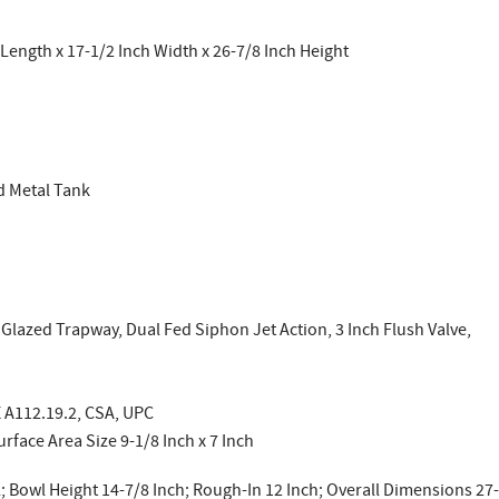
Length x 17-1/2 Inch Width x 26-7/8 Inch Height
d Metal Tank
 Glazed Trapway, Dual Fed Siphon Jet Action, 3 Inch Flush Valve,
 A112.19.2, CSA, UPC
rface Area Size 9-1/8 Inch x 7 Inch
; Bowl Height 14-7/8 Inch; Rough-In 12 Inch; Overall Dimensions 27-