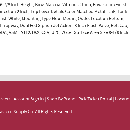
26-7/8 Inch Height; Bowl Material Vitreous China; Bowl Color/Finish
nnection 2 Inch; Trip Lever Details Color Matched Metal Tank; Tank
inish White; Mounting Type Floor Mount; Outlet Location Bottom;
 Trapway, Dual Fed Siphon Jet Action, 3 Inch Flush Valve, Bolt Cap;
ADA, ASME A112.19.2, CSA, UPC; Water Surface Area Size 9-1/8 Inch
reers
|
Account Sign In
|
Shop By Brand
|
Pick Ticket Portal
|
Locatio
ortheastern Supply Co. All Rights Reserved