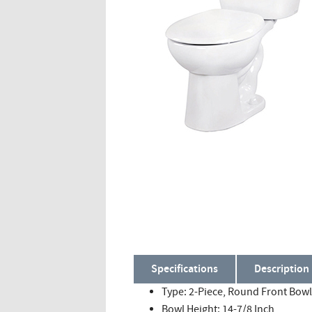
Specifications
Description
Type: 2-Piece, Round Front Bowl
Bowl Height: 14-7/8 Inch