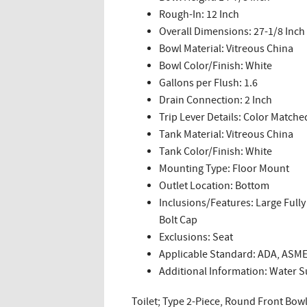
Rough-In: 12 Inch
Overall Dimensions: 27-1/8 Inch 
Bowl Material: Vitreous China
Bowl Color/Finish: White
Gallons per Flush: 1.6
Drain Connection: 2 Inch
Trip Lever Details: Color Matche
Tank Material: Vitreous China
Tank Color/Finish: White
Mounting Type: Floor Mount
Outlet Location: Bottom
Inclusions/Features: Large Fully
Bolt Cap
Exclusions: Seat
Applicable Standard: ADA, ASME
Additional Information: Water Su
Toilet; Type 2-Piece, Round Front Bowl