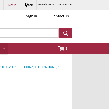
Main Phone: (877) NE-24-HOUR
Sign In
Ship
Go
Sign In
Contact Us
0
 WHITE, VITREOUS CHINA, FLOOR MOUNT, 2-