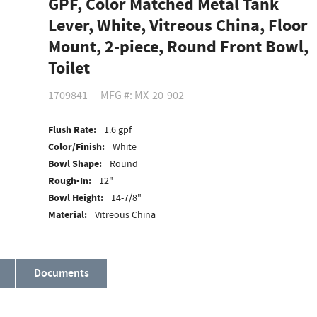
GPF, Color Matched Metal Tank
Lever, White, Vitreous China, Floor
Mount, 2-piece, Round Front Bowl,
Toilet
1709841
MFG #: MX-20-902
Flush Rate:
1.6 gpf
Color/Finish:
White
Bowl Shape:
Round
Rough-In:
12"
Bowl Height:
14-7/8"
Material:
Vitreous China
ADA Compliant:
No
Documents