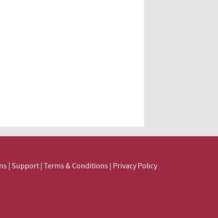
ns
|
Support
|
Terms & Conditions
|
Privacy Policy