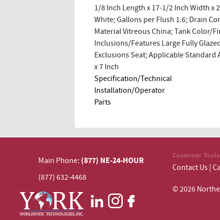
1/8 Inch Length x 17-1/2 Inch Width x 
White; Gallons per Flush 1.6; Drain Co
Material Vitreous China; Tank Color/F
Inclusions/Features Large Fully Glazed
Exclusions Seat; Applicable Standard 
x 7 Inch
Specification/Technical
Installation/Operator
Parts
Customer Tools
(877) NE-24-HOUR
Main Phone:
Contact Us
|
Ca
(877) 632-4468
© 2026 N