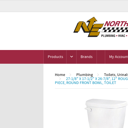
Products
Brands
My Accoun
Home
Plumbing
Toilets, Urinal
27-1/8" X 17-1/2" X 26-7/8", 12" R
PIECE, ROUND FRONT BOWL, TOILET