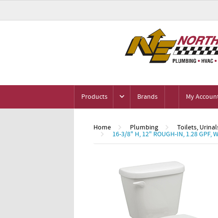
Products
Brands
My Accoun
Home
Plumbing
Toilets, Urinal
16-3/8" H, 12" ROUGH-IN, 1.28 GP