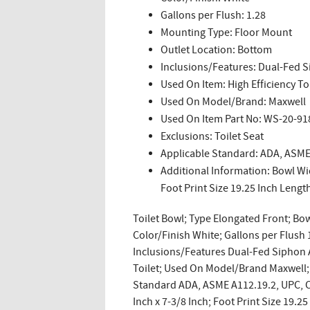
Gallons per Flush: 1.28
Mounting Type: Floor Mount
Outlet Location: Bottom
Inclusions/Features: Dual-Fed S
Used On Item: High Efficiency To
Used On Model/Brand: Maxwell
Used On Item Part No: WS-20-91
Exclusions: Toilet Seat
Applicable Standard: ADA, ASME
Additional Information: Bowl Wid
Foot Print Size 19.25 Inch Lengt
Toilet Bowl; Type Elongated Front; Bow
Color/Finish White; Gallons per Flush
Inclusions/Features Dual-Fed Siphon A
Toilet; Used On Model/Brand Maxwell; 
Standard ADA, ASME A112.19.2, UPC, CS
Inch x 7-3/8 Inch; Foot Print Size 19.2