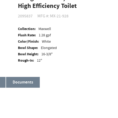
High Efficiency Toilet
2095837
MFG #: MX-21-928
Collection:
Maxwell
Flush Rate:
1.28 gpf
Color/Finish:
White
Bowl Shape:
Elongated
Bowl Height:
16-3/8"
Rough-In:
12"
Material:
Vitreous China
ADA Compliant:
Yes
Documents