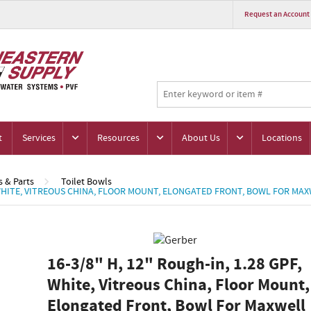
Request an Account
t
Services
Resources
About Us
Locations
s & Parts
Toilet Bowls
F, WHITE, VITREOUS CHINA, FLOOR MOUNT, ELONGATED FRONT, BOWL FOR MAX
16-3/8" H, 12" Rough-in, 1.28 GPF,
White, Vitreous China, Floor Mount,
Elongated Front, Bowl For Maxwell