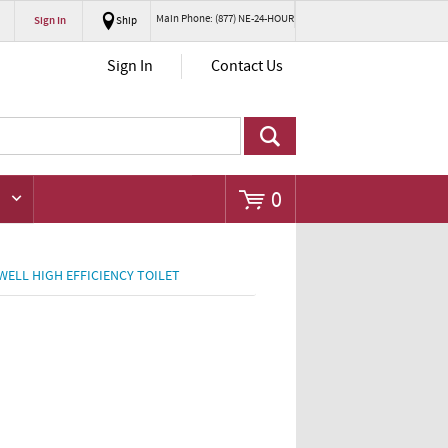
Main Phone: (877) NE-24-HOUR
Sign In
Ship
Go
Sign In
Contact Us
0
WELL HIGH EFFICIENCY TOILET