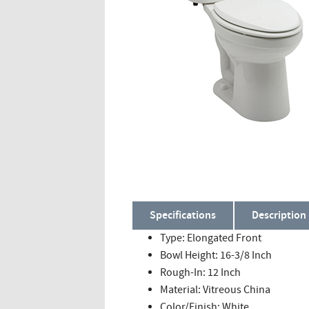
Specifications
Description
Type: Elongated Front
Bowl Height: 16-3/8 Inch
Rough-In: 12 Inch
Material: Vitreous China
Color/Finish: White