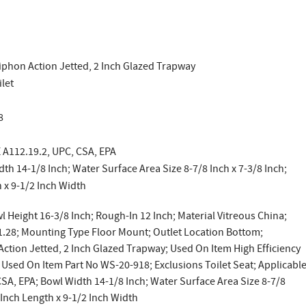
iphon Action Jetted, 2 Inch Glazed Trapway
ilet
8
 A112.19.2, UPC, CSA, EPA
th 14-1/8 Inch; Water Surface Area Size 8-7/8 Inch x 7-3/8 Inch;
h x 9-1/2 Inch Width
l Height 16-3/8 Inch; Rough-In 12 Inch; Material Vitreous China;
 1.28; Mounting Type Floor Mount; Outlet Location Bottom;
ction Jetted, 2 Inch Glazed Trapway; Used On Item High Efficiency
Used On Item Part No WS-20-918; Exclusions Toilet Seat; Applicabl
A, EPA; Bowl Width 14-1/8 Inch; Water Surface Area Size 8-7/8
5 Inch Length x 9-1/2 Inch Width