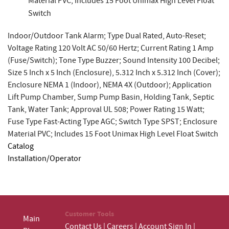
Material PVC; Includes 15 Foot Unimax High Level Float
Switch
Indoor/Outdoor Tank Alarm; Type Dual Rated, Auto-Reset;
Voltage Rating 120 Volt AC 50/60 Hertz; Current Rating 1 Amp
(Fuse/Switch); Tone Type Buzzer; Sound Intensity 100 Decibel;
Size 5 Inch x 5 Inch (Enclosure), 5.312 Inch x 5.312 Inch (Cover);
Enclosure NEMA 1 (Indoor), NEMA 4X (Outdoor); Application
Lift Pump Chamber, Sump Pump Basin, Holding Tank, Septic
Tank, Water Tank; Approval UL 508; Power Rating 15 Watt;
Fuse Type Fast-Acting Type AGC; Switch Type SPST; Enclosure
Material PVC; Includes 15 Foot Unimax High Level Float Switch
Catalog
Installation/Operator
Customer Tools
Main
Contact Us
|
Careers
|
Account Sign In
|