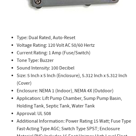
Type: Dual Rated, Auto-Reset
Voltage Rating: 120 Volt AC 50/60 Hertz
Current Rating: 1 Amp (Fuse/Switch)
Tone Type: Buzzer
Sound Intensity: 100 Decibel
Size: 5 Inch x 5 Inch (Enclosure), 5.312 Inch x 5.312 Inch
(Cover)
Enclosure: NEMA 1 (Indoor), NEMA 4X (Outdoor)
Application: Lift Pump Chamber, Sump Pump Basin,
Holding Tank, Septic Tank, Water Tank
Approval: UL 508
Additional Information: Power Rating 15 Watt; Fuse Type
Fast-Acting Type AGC; Switch Type SPST; Enclosure