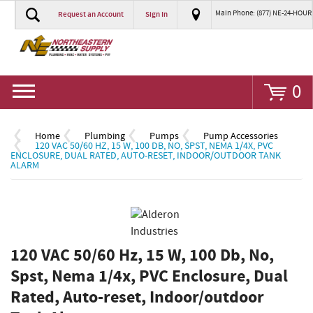
Main Phone: (877) NE-24-HOUR
Request an Account
Sign In
Go
0
Home
Plumbing
Pumps
Pump Accessories
120 VAC 50/60 HZ, 15 W, 100 DB, NO, SPST, NEMA 1/4X, PVC
ENCLOSURE, DUAL RATED, AUTO-RESET, INDOOR/OUTDOOR TANK
ALARM
120 VAC 50/60 Hz, 15 W, 100 Db, No,
Spst, Nema 1/4x, PVC Enclosure, Dual
Rated, Auto-reset, Indoor/outdoor