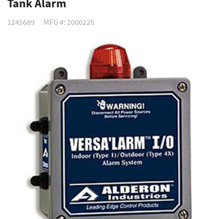
Tank Alarm
1245689
MFG #: 2000225