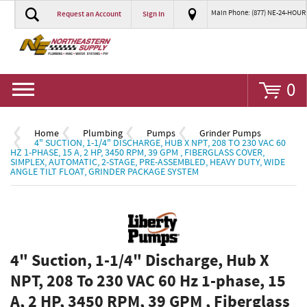
Main Phone: (877) NE-24-HOUR
Request an Account
Sign In
Go
0
Home
Plumbing
Pumps
Grinder Pumps
4" SUCTION, 1-1/4" DISCHARGE, HUB X NPT, 208 TO 230 VAC 60
HZ 1-PHASE, 15 A, 2 HP, 3450 RPM, 39 GPM , FIBERGLASS COVER,
SIMPLEX, AUTOMATIC, 2-STAGE, PRE-ASSEMBLED, HEAVY DUTY, WIDE
ANGLE TILT FLOAT, GRINDER PACKAGE SYSTEM
4" Suction, 1-1/4" Discharge, Hub X
NPT, 208 To 230 VAC 60 Hz 1-phase, 15
A, 2 HP, 3450 RPM, 39 GPM , Fiberglass