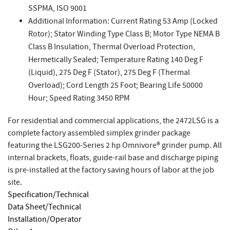
SSPMA, ISO 9001
Additional Information: Current Rating 53 Amp (Locked
Rotor); Stator Winding Type Class B; Motor Type NEMA B
Class B Insulation, Thermal Overload Protection,
Hermetically Sealed; Temperature Rating 140 Deg F
(Liquid), 275 Deg F (Stator), 275 Deg F (Thermal
Overload); Cord Length 25 Foot; Bearing Life 50000
Hour; Speed Rating 3450 RPM
For residential and commercial applications, the 2472LSG is a
complete factory assembled simplex grinder package
featuring the LSG200-Series 2 hp Omnivore® grinder pump. All
internal brackets, floats, guide-rail base and discharge piping
is pre-installed at the factory saving hours of labor at the job
site.
Specification/Technical
Data Sheet/Technical
Installation/Operator