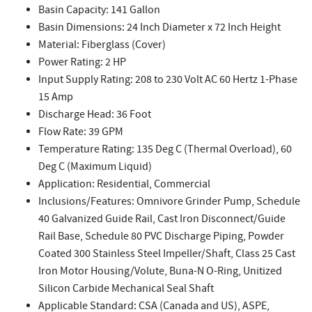
Basin Capacity: 141 Gallon
Basin Dimensions: 24 Inch Diameter x 72 Inch Height
Material: Fiberglass (Cover)
Power Rating: 2 HP
Input Supply Rating: 208 to 230 Volt AC 60 Hertz 1-Phase
15 Amp
Discharge Head: 36 Foot
Flow Rate: 39 GPM
Temperature Rating: 135 Deg C (Thermal Overload), 60
Deg C (Maximum Liquid)
Application: Residential, Commercial
Inclusions/Features: Omnivore Grinder Pump, Schedule
40 Galvanized Guide Rail, Cast Iron Disconnect/Guide
Rail Base, Schedule 80 PVC Discharge Piping, Powder
Coated 300 Stainless Steel Impeller/Shaft, Class 25 Cast
Iron Motor Housing/Volute, Buna-N O-Ring, Unitized
Silicon Carbide Mechanical Seal Shaft
Applicable Standard: CSA (Canada and US), ASPE,