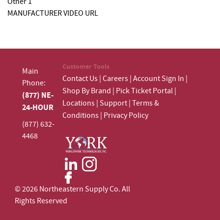
Other 1
MANUFACTURER VIDEO URL
Customer Tools
Main
Contact Us
|
Careers
|
Account Sign In
|
Phone:
Shop By Brand
|
Pick Ticket Portal
|
(877) NE-
Locations
|
Support
|
Terms &
24-HOUR
Conditions
|
Privacy Policy
(877) 632-
4468
© 2026 Northeastern Supply Co. All
Rights Reserved