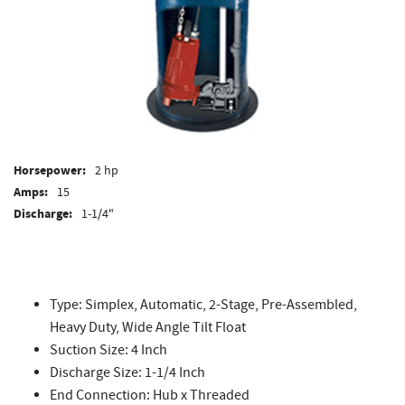
Horsepower:
2 hp
Amps:
15
Discharge:
1-1/4"
Type: Simplex, Automatic, 2-Stage, Pre-Assembled,
Heavy Duty, Wide Angle Tilt Float
Suction Size: 4 Inch
Discharge Size: 1-1/4 Inch
End Connection: Hub x Threaded