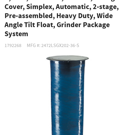
Cover, Simplex, Automatic, 2-stage,
Pre-assembled, Heavy Duty, Wide
Angle Tilt Float, Grinder Package
System
1792268
MFG #: 2472LSGX202-36-S