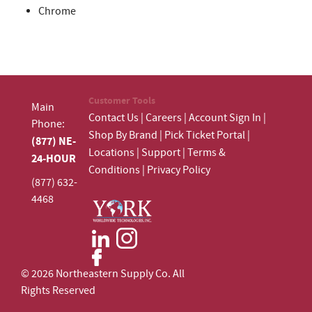
Chrome
Customer Tools
Main
Contact Us
|
Careers
|
Account Sign In
|
Phone:
Shop By Brand
|
Pick Ticket Portal
|
(877) NE-
Locations
|
Support
|
Terms &
24-HOUR
Conditions
|
Privacy Policy
(877) 632-
4468
© 2026 Northeastern Supply Co. All
Rights Reserved