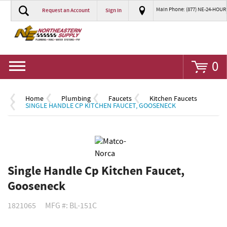
Main Phone: (877) NE-24-HOUR
Request an Account
Sign In
Go
0
Home
Plumbing
Faucets
Kitchen Faucets
SINGLE HANDLE CP KITCHEN FAUCET, GOOSENECK
Single Handle Cp Kitchen Faucet,
Gooseneck
1821065
MFG #: BL-151C