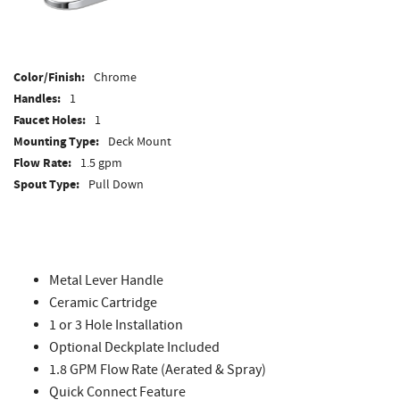
Color/Finish:
Chrome
Handles:
1
Faucet Holes:
1
Mounting Type:
Deck Mount
Flow Rate:
1.5 gpm
Spout Type:
Pull Down
Side Spray:
No
Faucet Height:
15-3/16"
Faucet Clearance:
8-1/8"
Faucet Reach:
9-3/16"
Metal Lever Handle
ADA Compliant:
Yes
Ceramic Cartridge
WaterSense Labeled:
No
1 or 3 Hole Installation
Optional Deckplate Included
1.8 GPM Flow Rate (Aerated & Spray)
Quick Connect Feature