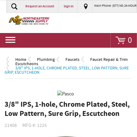
Main Phone: (877) NE-24-HOUR
Request an Account
Sign In
Go
0
Home
Plumbing
Faucets
Faucet Repair & Trim
Escutcheons
3/8" IPS, 1-HOLE, CHROME PLATED, STEEL, LOW PATTERN, SURE
GRIP, ESCUTCHEON
3/8" IPS, 1-hole, Chrome Plated, Steel,
Low Pattern, Sure Grip, Escutcheon
21408
MFG #: 1225