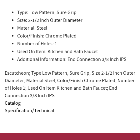
Type: Low Pattern, Sure Grip
Size: 2-1/2 Inch Outer Diameter
Material: Steel
Color/Finish: Chrome Plated
Number of Holes: 1
Used On Item: Kitchen and Bath Faucet
Additional Information: End Connection 3/8 Inch IPS
Escutcheon; Type Low Pattern, Sure Grip; Size 2-1/2 Inch Outer
Diameter; Material Steel; Color/Finish Chrome Plated; Number
of Holes 1; Used On Item Kitchen and Bath Faucet; End
Connection 3/8 Inch IPS
Catalog
Specification/Technical