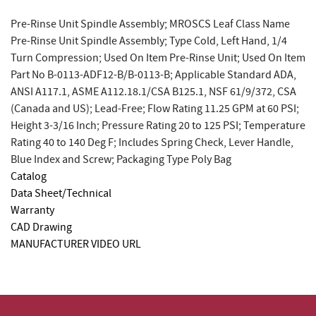
Pre-Rinse Unit Spindle Assembly; MROSCS Leaf Class Name
Pre-Rinse Unit Spindle Assembly; Type Cold, Left Hand, 1/4
Turn Compression; Used On Item Pre-Rinse Unit; Used On Item
Part No B-0113-ADF12-B/B-0113-B; Applicable Standard ADA,
ANSI A117.1, ASME A112.18.1/CSA B125.1, NSF 61/9/372, CSA
(Canada and US); Lead-Free; Flow Rating 11.25 GPM at 60 PSI;
Height 3-3/16 Inch; Pressure Rating 20 to 125 PSI; Temperature
Rating 40 to 140 Deg F; Includes Spring Check, Lever Handle,
Blue Index and Screw; Packaging Type Poly Bag
Catalog
Data Sheet/Technical
Warranty
CAD Drawing
MANUFACTURER VIDEO URL