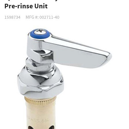
Pre-rinse Unit
1598734
MFG #: 002711-40