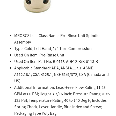
MROSCS Leaf Class Name: Pre-Rinse Unit Spindle
Assembly
Type: Cold, Left Hand, 1/4 Turn Compression
Used On Item: Pre-Rinse Unit
Used On Item Part No: B-0113-ADF12-B/B-0113-B
Applicable Standard: ADA, ANSI A117.1, ASME
A112.18.1/CSA B125.1, NSF 61/9/372, CSA (Canada and
US)
Additional Information: Lead-Free; Flow Rating 11.25
GPM at 60 PSI; Height 3-3/16 Inch; Pressure Rating 20 to
125 PSI; Temperature Rating 40 to 140 Deg F; Includes
Spring Check, Lever Handle, Blue Index and Screw;
Packaging Type Poly Bag