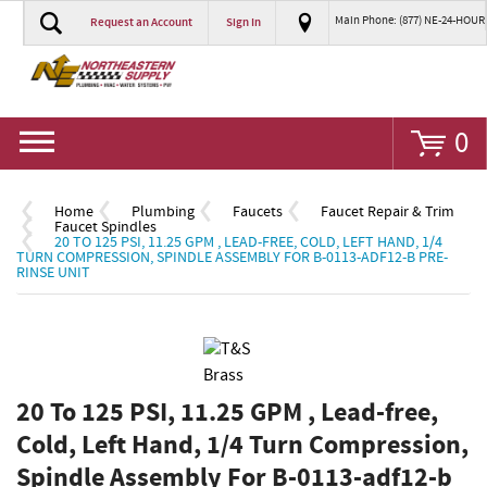
Main Phone: (877) NE-24-HOUR
Request an Account
Sign In
Go
0
Home
Plumbing
Faucets
Faucet Repair & Trim
Faucet Spindles
20 TO 125 PSI, 11.25 GPM , LEAD-FREE, COLD, LEFT HAND, 1/4
TURN COMPRESSION, SPINDLE ASSEMBLY FOR B-0113-ADF12-B PRE-
RINSE UNIT
20 To 125 PSI, 11.25 GPM , Lead-free,
Cold, Left Hand, 1/4 Turn Compression,
Spindle Assembly For B-0113-adf12-b