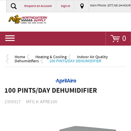
Main Phone: (877) NE-24-HOUR
Request an Account
Sign In
Go
0
Home
Heating & Cooling
Indoor Air Quality
Dehumidifiers
100 PINTS/DAY DEHUMIDIFIER
100 PINTS/DAY DEHUMIDIFIER
2359317
MFG #: APRE100