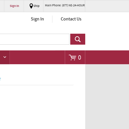
Main Phone: (877) NE-24-HOUR
Sign In
Ship
Go
Sign In
Contact Us
0
T