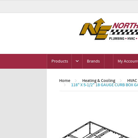
Products
Brands
My Accoun
Home
Heating & Cooling
HVAC
118" X 5-1/2" 18 GAUGE CURB BOX 