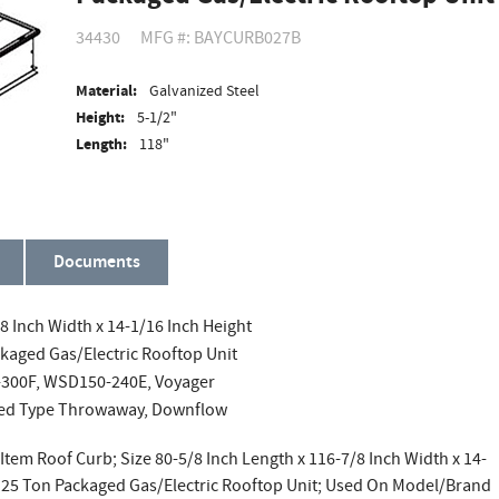
34430
MFG #: BAYCURB027B
Material:
Galvanized Steel
Height:
5-1/2"
Length:
118"
Documents
/8 Inch Width x 14-1/16 Inch Height
ckaged Gas/Electric Rooftop Unit
300F, WSD150-240E, Voyager
shed Type Throwaway, Downflow
Item Roof Curb; Size 80-5/8 Inch Length x 116-7/8 Inch Width x 14-
o 25 Ton Packaged Gas/Electric Rooftop Unit; Used On Model/Brand