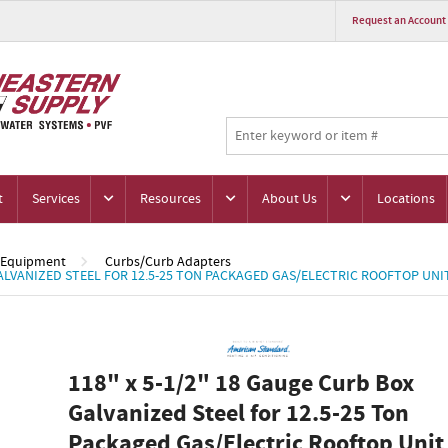
Request an Account
t
Services
Resources
About Us
Locations
 Equipment
Curbs/Curb Adapters
GALVANIZED STEEL FOR 12.5-25 TON PACKAGED GAS/ELECTRIC ROOFTOP UNI
118" x 5-1/2" 18 Gauge Curb Box
Galvanized Steel for 12.5-25 Ton
Packaged Gas/Electric Rooftop Unit