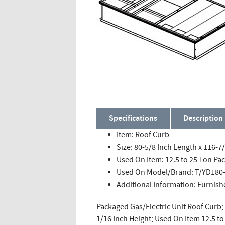
Specifications
Description
Item: Roof Curb
Size: 80-5/8 Inch Length x 116-7
Used On Item: 12.5 to 25 Ton Pa
Used On Model/Brand: T/YD180-
Additional Information: Furni
Packaged Gas/Electric Unit Roof Curb; 
1/16 Inch Height; Used On Item 12.5 t