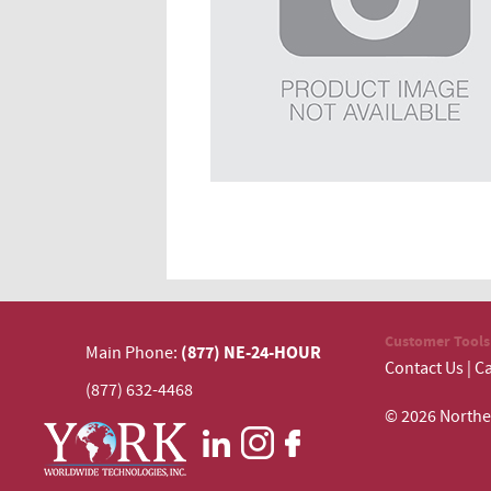
Customer Tools
(877) NE-24-HOUR
Main Phone:
Contact Us
|
Ca
(877) 632-4468
© 2026 N