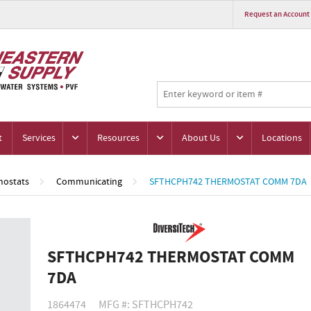
Request an Account
t
Services
Resources
About Us
Locations
ostats
Communicating
SFTHCPH742 THERMOSTAT COMM 7DA
SFTHCPH742 THERMOSTAT COMM
7DA
1864474
MFG #: SFTHCPH742