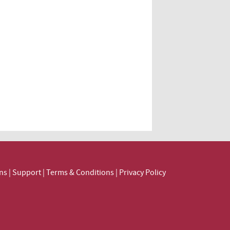
ns
|
Support
|
Terms & Conditions
|
Privacy Policy