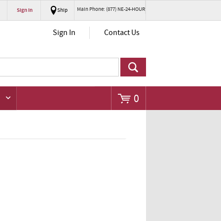
Main Phone: (877) NE-24-HOUR
Sign In
Ship
Go
Sign In
Contact Us
0