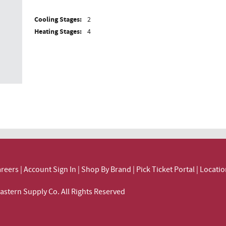
Cooling Stages:
2
Heating Stages:
4
reers
|
Account Sign In
|
Shop By Brand
|
Pick Ticket Portal
|
Locatio
ortheastern Supply Co. All Rights Reserved