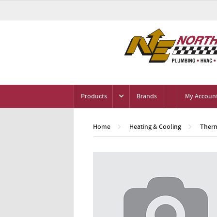
Products
Brands
My Accoun
Home
Heating & Cooling
Therm