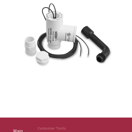
Customer Tools
Main