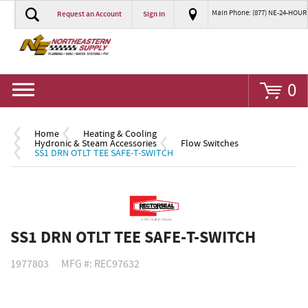
Main Phone: (877) NE-24-HOUR
Request an Account
Sign In
Go
0
Home
Heating & Cooling
Hydronic & Steam Accessories
Flow Switches
SS1 DRN OTLT TEE SAFE-T-SWITCH
SS1 DRN OTLT TEE SAFE-T-SWITCH
1977803
MFG #: REC97632