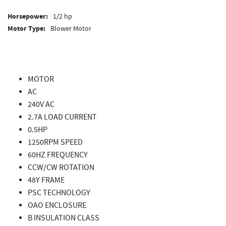
Horsepower:
1/2 hp
Motor Type:
Blower Motor
MOTOR
AC
240V AC
2.7A LOAD CURRENT
0.5HP
1250RPM SPEED
60HZ FREQUENCY
CCW/CW ROTATION
48Y FRAME
PSC TECHNOLOGY
OAO ENCLOSURE
B INSULATION CLASS