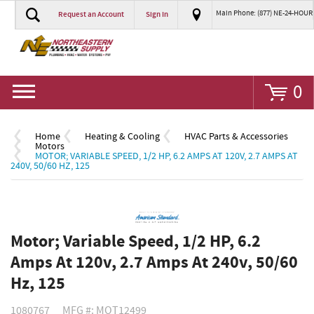
Main Phone: (877) NE-24-HOUR
Request an Account
Sign In
Go
0
Home
Heating & Cooling
HVAC Parts & Accessories
Motors
MOTOR; VARIABLE SPEED, 1/2 HP, 6.2 AMPS AT 120V, 2.7 AMPS AT
240V, 50/60 HZ, 125
Motor; Variable Speed, 1/2 HP, 6.2
Amps At 120v, 2.7 Amps At 240v, 50/60
Hz, 125
1080767
MFG #: MOT12499