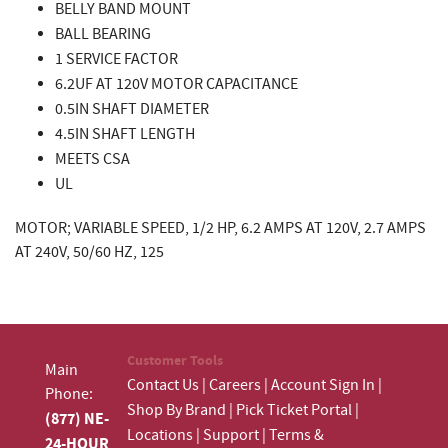
BELLY BAND MOUNT
BALL BEARING
1 SERVICE FACTOR
6.2UF AT 120V MOTOR CAPACITANCE
0.5IN SHAFT DIAMETER
4.5IN SHAFT LENGTH
MEETS CSA
UL
MOTOR; VARIABLE SPEED, 1/2 HP, 6.2 AMPS AT 120V, 2.7 AMPS
AT 240V, 50/60 HZ, 125
Customer Tools
Main
Contact Us
|
Careers
|
Account Sign In
|
Phone:
Shop By Brand
|
Pick Ticket Portal
|
(877) NE-
Locations
|
Support
|
Terms &
24-HOUR