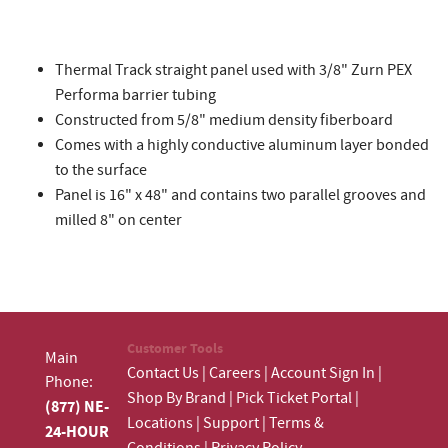
Thermal Track straight panel used with 3/8" Zurn PEX
Performa barrier tubing
Constructed from 5/8" medium density fiberboard
Comes with a highly conductive aluminum layer bonded
to the surface
Panel is 16" x 48" and contains two parallel grooves and
milled 8" on center
Customer Tools
Main
Contact Us
|
Careers
|
Account Sign In
|
Phone:
Shop By Brand
|
Pick Ticket Portal
|
(877) NE-
Locations
|
Support
|
Terms &
24-HOUR