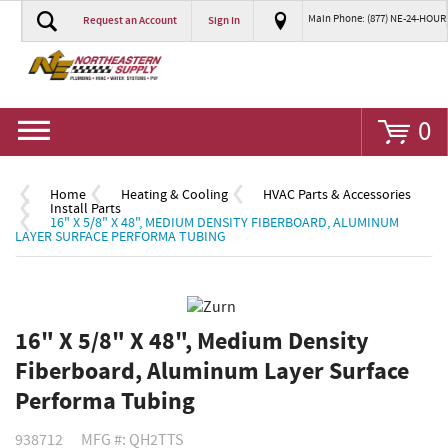
Main Phone: (877) NE-24-HOUR
Request an Account
Sign In
Go
0
Home
Heating & Cooling
HVAC Parts & Accessories
Install Parts
16" X 5/8" X 48", MEDIUM DENSITY FIBERBOARD, ALUMINUM
LAYER SURFACE PERFORMA TUBING
16" X 5/8" X 48", Medium Density
Fiberboard, Aluminum Layer Surface
Performa Tubing
938712
MFG #: QH2TTS