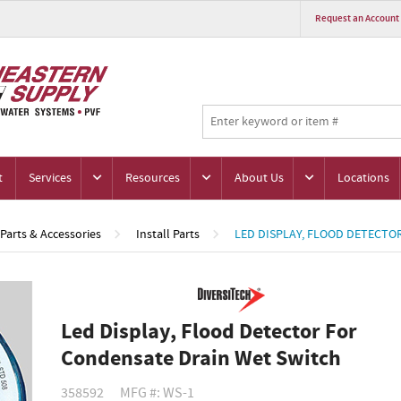
Request an Account
t
Services
Resources
About Us
Locations
Parts & Accessories
Install Parts
LED DISPLAY, FLOOD DETECTO
Led Display, Flood Detector For
Condensate Drain Wet Switch
358592
MFG #: WS-1