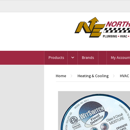
Products
Brands
My Accoun
Home
Heating & Cooling
HVAC 