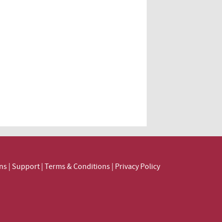
ns
|
Support
|
Terms & Conditions
|
Privacy Policy