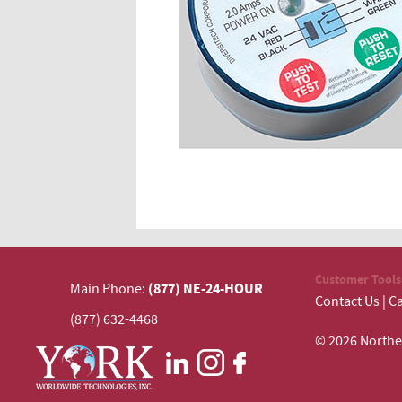
Customer Tools
(877) NE-24-HOUR
Main Phone:
Contact Us
|
Ca
(877) 632-4468
© 2026 N