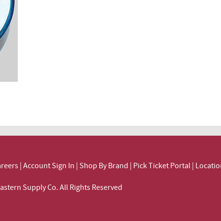
reers
|
Account Sign In
|
Shop By Brand
|
Pick Ticket Portal
|
Locatio
ortheastern Supply Co. All Rights Reserved