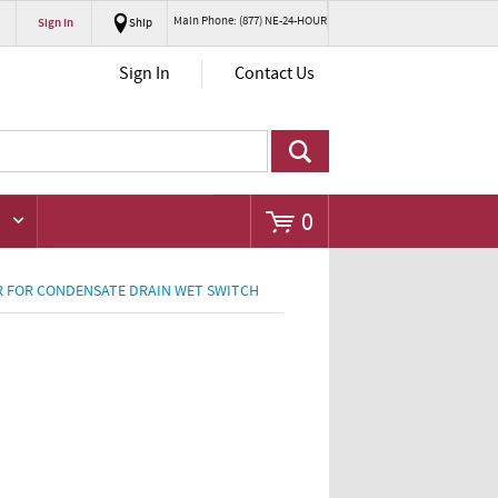
Main Phone: (877) NE-24-HOUR
Sign In
Ship
Go
Sign In
Contact Us
0
R FOR CONDENSATE DRAIN WET SWITCH