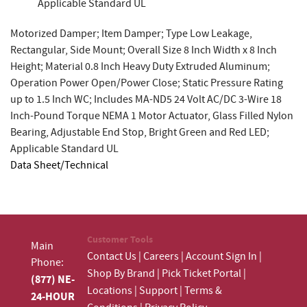
Applicable Standard UL
Motorized Damper; Item Damper; Type Low Leakage,
Rectangular, Side Mount; Overall Size 8 Inch Width x 8 Inch
Height; Material 0.8 Inch Heavy Duty Extruded Aluminum;
Operation Power Open/Power Close; Static Pressure Rating
up to 1.5 Inch WC; Includes MA-ND5 24 Volt AC/DC 3-Wire 18
Inch-Pound Torque NEMA 1 Motor Actuator, Glass Filled Nylon
Bearing, Adjustable End Stop, Bright Green and Red LED;
Applicable Standard UL
Data Sheet/Technical
Customer Tools
Main
Contact Us
|
Careers
|
Account Sign In
|
Phone:
Shop By Brand
|
Pick Ticket Portal
|
(877) NE-
Locations
|
Support
|
Terms &
24-HOUR