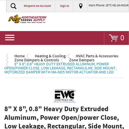
Main Phone: (877) NE-24-HOUR
Request an Account
Sign In
Go
0
Home
Heating & Cooling
HVAC Parts & Accessories
Zone Dampers & Controls
Zone Dampers
8" X 8", 0.8" HEAVY DUTY EXTRUDED ALUMINUM, POWER
OPEN/POWER CLOSE, LOW LEAKAGE, RECTANGULAR, SIDE MOUNT,
MOTORIZED DAMPER WITH MA-ND5 MOTOR ACTUATOR AND LED
8" X 8", 0.8" Heavy Duty Extruded
Aluminum, Power Open/power Close,
Low Leakage, Rectangular, Side Mount,