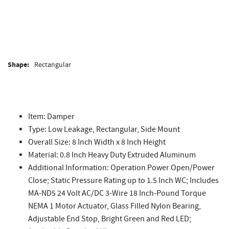
Shape:
Rectangular
Item: Damper
Type: Low Leakage, Rectangular, Side Mount
Overall Size: 8 Inch Width x 8 Inch Height
Material: 0.8 Inch Heavy Duty Extruded Aluminum
Additional Information: Operation Power Open/Power
Close; Static Pressure Rating up to 1.5 Inch WC; Includes
MA-ND5 24 Volt AC/DC 3-Wire 18 Inch-Pound Torque
NEMA 1 Motor Actuator, Glass Filled Nylon Bearing,
Adjustable End Stop, Bright Green and Red LED;