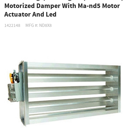
Motorized Damper With Ma-nd5 Motor
Actuator And Led
1422148
MFG #: ND8X8