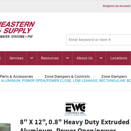
Request an Account
t
Services
Resources
About Us
Locations
Parts & Accessories
Zone Dampers & Controls
Zone Dampers
DED ALUMINUM, POWER OPEN/POWER CLOSE, LOW LEAKAGE, RECTANGULAR,
8" X 12", 0.8" Heavy Duty Extruded