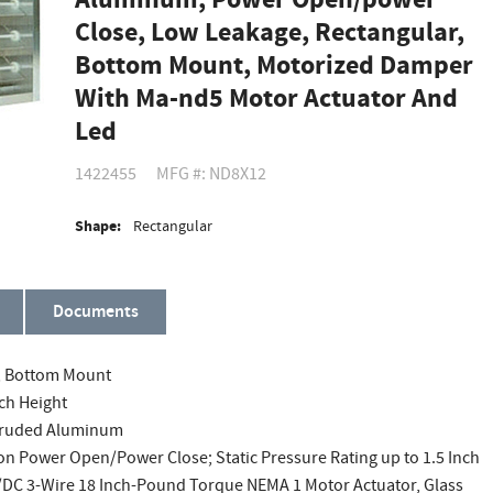
Aluminum, Power Open/power
Close, Low Leakage, Rectangular,
Bottom Mount, Motorized Damper
With Ma-nd5 Motor Actuator And
Led
1422455
MFG #: ND8X12
Shape:
Rectangular
Documents
r, Bottom Mount
nch Height
Extruded Aluminum
on Power Open/Power Close; Static Pressure Rating up to 1.5 Inch
/DC 3-Wire 18 Inch-Pound Torque NEMA 1 Motor Actuator, Glass