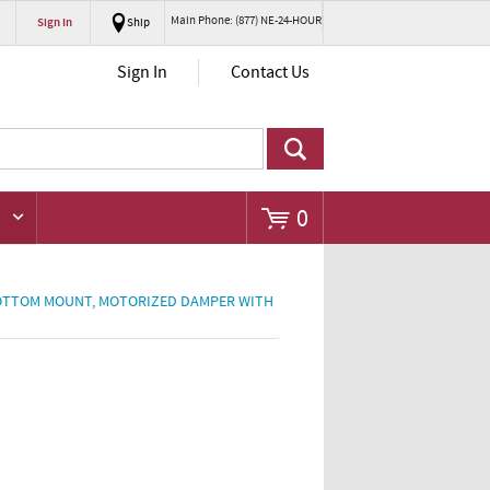
Main Phone: (877) NE-24-HOUR
Sign In
Ship
Go
Sign In
Contact Us
0
 BOTTOM MOUNT, MOTORIZED DAMPER WITH