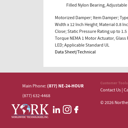
Filled Nylon Bearing, Adjustabl
Motorized Damper; Item Damper; Type 
Width x 12 Inch Height; Material 0.8
Close; Static Pressure Rating up to 1
Torque NEMA 1 Motor Actuator, Glass F
LED; Applicable Standard UL
Data Sheet/Technical
Customer Tools
(877) NE-24-HOUR
Main Phone:
Contact Us
|
Ca
(877) 632-4468
© 2026 N