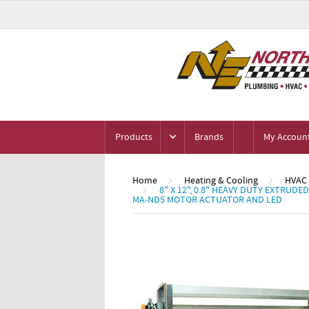
Products
Brands
My Accoun
Home
Heating & Cooling
HVAC 
8" X 12", 0.8" HEAVY DUTY EXTRU
MA-ND5 MOTOR ACTUATOR AND LED