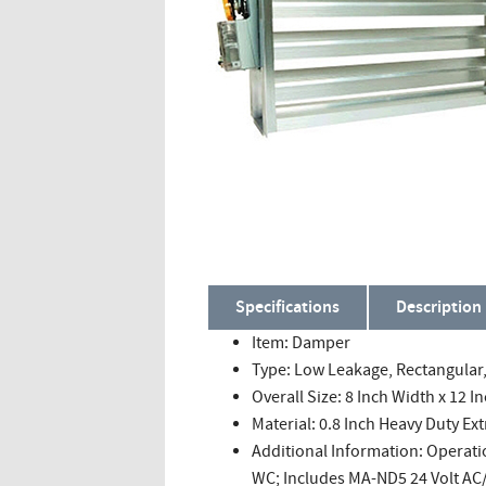
Specifications
Description
Item: Damper
Type: Low Leakage, Rectangula
Overall Size: 8 Inch Width x 12 I
Material: 0.8 Inch Heavy Duty 
Additional Information: Operati
WC; Includes MA-ND5 24 Volt AC