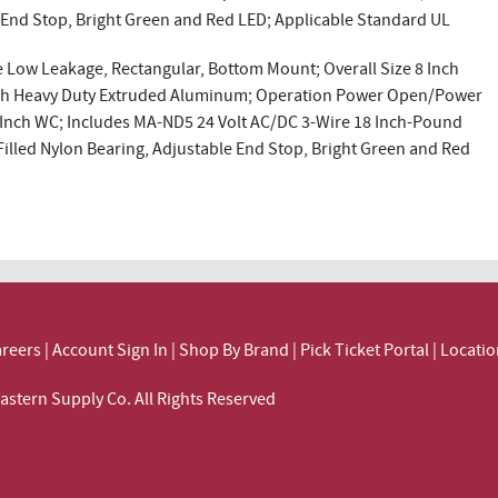
e End Stop, Bright Green and Red LED; Applicable Standard UL
Low Leakage, Rectangular, Bottom Mount; Overall Size 8 Inch
 Inch Heavy Duty Extruded Aluminum; Operation Power Open/Power
.5 Inch WC; Includes MA-ND5 24 Volt AC/DC 3-Wire 18 Inch-Pound
illed Nylon Bearing, Adjustable End Stop, Bright Green and Red
reers
|
Account Sign In
|
Shop By Brand
|
Pick Ticket Portal
|
Locatio
ortheastern Supply Co. All Rights Reserved