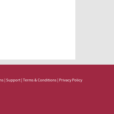
ns
|
Support
|
Terms & Conditions
|
Privacy Policy