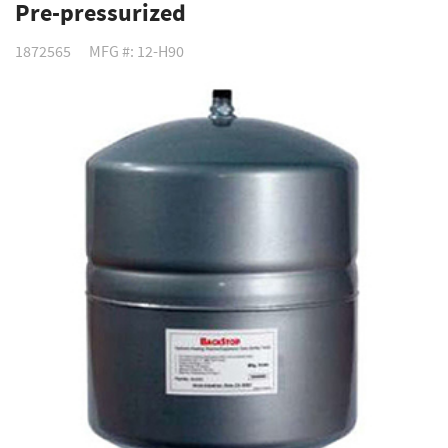
Pre-pressurized
1872565
MFG #: 12-H90