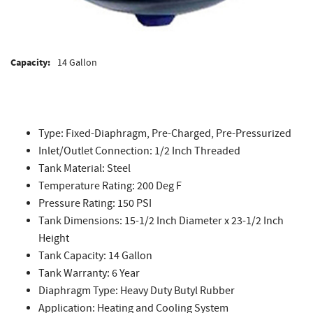
Capacity:
14 Gallon
Type: Fixed-Diaphragm, Pre-Charged, Pre-Pressurized
Inlet/Outlet Connection: 1/2 Inch Threaded
Tank Material: Steel
Temperature Rating: 200 Deg F
Pressure Rating: 150 PSI
Tank Dimensions: 15-1/2 Inch Diameter x 23-1/2 Inch
Height
Tank Capacity: 14 Gallon
Tank Warranty: 6 Year
Diaphragm Type: Heavy Duty Butyl Rubber
Application: Heating and Cooling System