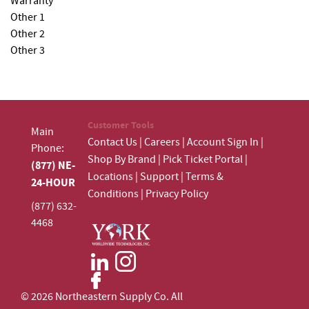
Warranty
Other 1
Other 2
Other 3
Customer Tools
Main
Contact Us
|
Careers
|
Account Sign In
|
Phone:
Shop By Brand
|
Pick Ticket Portal
|
(877) NE-
Locations
|
Support
|
Terms &
24-HOUR
Conditions
|
Privacy Policy
(877) 632-
4468
© 2026 Northeastern Supply Co. All