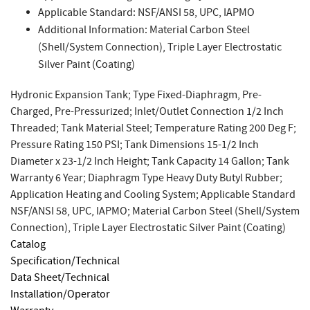
Applicable Standard: NSF/ANSI 58, UPC, IAPMO
Additional Information: Material Carbon Steel
(Shell/System Connection), Triple Layer Electrostatic
Silver Paint (Coating)
Hydronic Expansion Tank; Type Fixed-Diaphragm, Pre-
Charged, Pre-Pressurized; Inlet/Outlet Connection 1/2 Inch
Threaded; Tank Material Steel; Temperature Rating 200 Deg F;
Pressure Rating 150 PSI; Tank Dimensions 15-1/2 Inch
Diameter x 23-1/2 Inch Height; Tank Capacity 14 Gallon; Tank
Warranty 6 Year; Diaphragm Type Heavy Duty Butyl Rubber;
Application Heating and Cooling System; Applicable Standard
NSF/ANSI 58, UPC, IAPMO; Material Carbon Steel (Shell/System
Connection), Triple Layer Electrostatic Silver Paint (Coating)
Catalog
Specification/Technical
Data Sheet/Technical
Installation/Operator