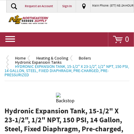
Main Phone: (877) NE-24-HOUR
Request an Account
Sign In
Go
0
Home
Heating & Cooling
Boilers
Hydronic Expansion Tanks
HYDRONIC EXPANSION TANK, 15-1/2" X 23-1/2", 1/2" NPT, 150 PSI,
14 GALLON, STEEL, FIXED DIAPHRAGM, PRE-CHARGED, PRE-
PRESSURIZED
Hydronic Expansion Tank, 15-1/2" X
23-1/2", 1/2" NPT, 150 PSI, 14 Gallon,
Steel, Fixed Diaphragm, Pre-charged,