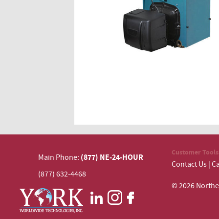
Customer Tools
(877) NE-24-HOUR
Main Phone:
Contact Us
|
Ca
(877) 632-4468
© 2026 N