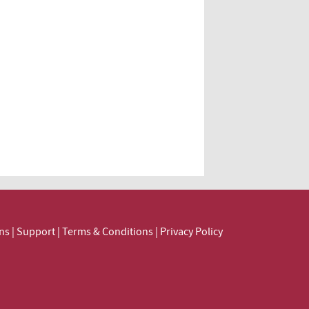
ns
|
Support
|
Terms & Conditions
|
Privacy Policy