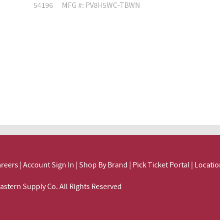
54196
MFG #: PV8H5WC-TBWN
reers
|
Account Sign In
|
Shop By Brand
|
Pick Ticket Portal
|
Locatio
ortheastern Supply Co. All Rights Reserved