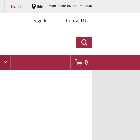
Main Phone: (877) NE-24-HOUR
Sign In
Ship
Go
Sign In
Contact Us
0