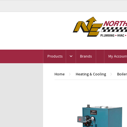
Products
Brands
My Accoun
Home
Heating & Cooling
Boile