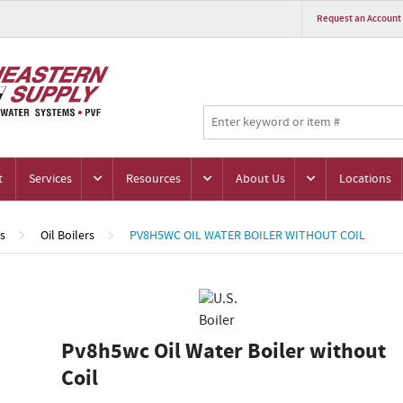
Request an Account
t
Services
Resources
About Us
Locations
rs
Oil Boilers
PV8H5WC OIL WATER BOILER WITHOUT COIL
Pv8h5wc Oil Water Boiler without
Coil