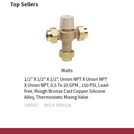
Top Sellers
Watts
1/2" X 1/2" X 1/2", Union NPT X Union NPT
3
X Union NPT, 0.5 To 20 GPM , 150 PSI, Lead-
X
free, Rough Bronze Cast Copper Silicone
f
Alloy, Thermostatic Mixing Valve
A
1495027
MFG #: 0559116
1