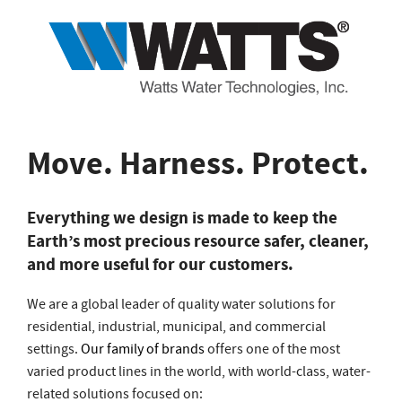
Move. Harness. Protect.
Everything we design is made to keep the
Earth’s most precious resource safer, cleaner,
and more useful for our customers.
We are a global leader of quality water solutions for
residential, industrial, municipal, and commercial
settings.
Our family of brands
offers one of the most
varied product lines in the world, with world-class, water-
related solutions focused on: