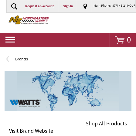
Main Phone: (877) NE-24-HOUR
Request an Account
Sign In
Go
0
Brands
Shop All Products
Visit Brand Website