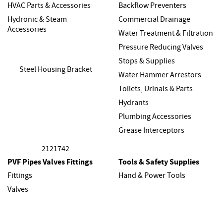
HVAC Parts & Accessories
Backflow Preventers
Hydronic & Steam
Commercial Drainage
Accessories
Water Treatment & Filtration
Pressure Reducing Valves
Stops & Supplies
Water Hammer Arrestors
Toilets, Urinals & Parts
Hydrants
Plumbing Accessories
Grease Interceptors
PVF Pipes Valves Fittings
Tools & Safety Supplies
Fittings
Hand & Power Tools
Valves