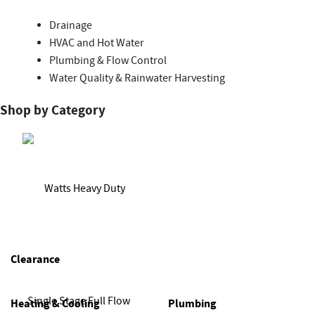
Drainage
HVAC and Hot Water
Plumbing & Flow Control
Water Quality & Rainwater Harvesting
Shop by Category
Clearance
Heating & Cooling
Plumbing