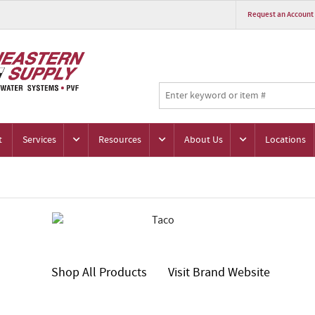
Request an Account
t
Services
Resources
About Us
Locations
Shop All Products
Visit Brand Website