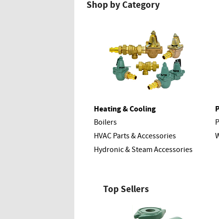
Shop by Category
Heating & Cooling
Boilers
HVAC Parts & Accessories
W
Hydronic & Steam Accessories
Top Sellers