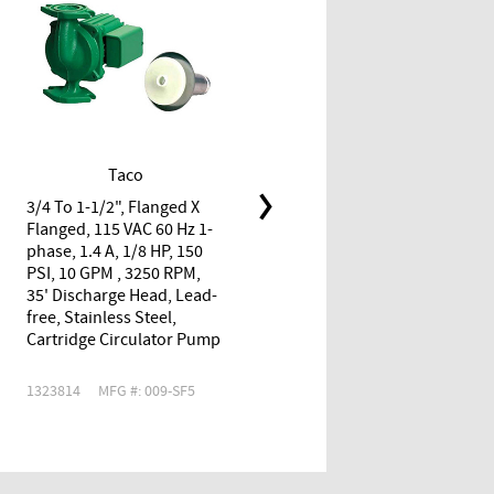
Taco
Taco
3/4 To 1-1/2", Flanged X
3/4", FPT X FPT, 115 VAC 60
Flanged, 115 VAC 60 Hz 1-
Hz 1-phase, 0.52 A, 1/40
phase, 1.4 A, 1/8 HP, 150
HP, 125 PSI, 11 GPM , 3250
PSI, 10 GPM , 3250 RPM,
RPM, 9.5' Discharge Head,
35' Discharge Head, Lead-
Lead-free, Stainless Steel,
free, Stainless Steel,
Cartridge Circulator Pump
Cartridge Circulator Pump
1323814
MFG #: 009-SF5
1724264
MFG #: 006-ST4