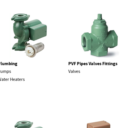
Plumbing
PVF Pipes Valves Fittings
Pumps
Valves
ater Heaters