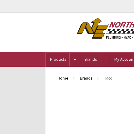
Products
Brands
My Accoun
Home
Brands
Taco