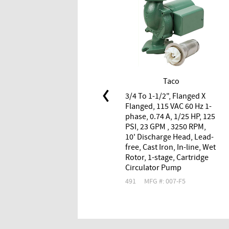
Taco
3/4 To 1-1/2", Flanged X
Flanged, 115 VAC 60 Hz 1-
phase, 0.74 A, 1/25 HP, 125
PSI, 23 GPM , 3250 RPM,
10' Discharge Head, Lead-
free, Cast Iron, In-line, Wet
Rotor, 1-stage, Cartridge
Circulator Pump
491
MFG #: 007-F5