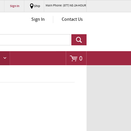
Main Phone: (877) NE-24-HOUR
Sign In
Ship
Go
Sign In
Contact Us
0