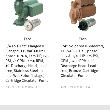
Taco
Taco
3/4 To 1-1/2", Flanged X
3/4", Soldered X Soldered,
Flanged, 115 VAC 60 Hz 1-
115 VAC 60 Hz 1-phase,
phase, 0.76 A, 1/25 HP, 125
0.52 A, 1/40 HP, 125 PSI, 11
PSI, 23 GPM , 3250 RPM,
GPM , 3250 RPM, 9.5'
10' Discharge Head, Lead-
Discharge Head, Lead-
free, Stainless Steel, In-
free, Bronze, Cartridge
line, Wet Rotor, 1-stage,
Circulator Pump
Cartridge Circulator Pump
33689
MFG #: 007-SF5
489
MFG #: 006-B4