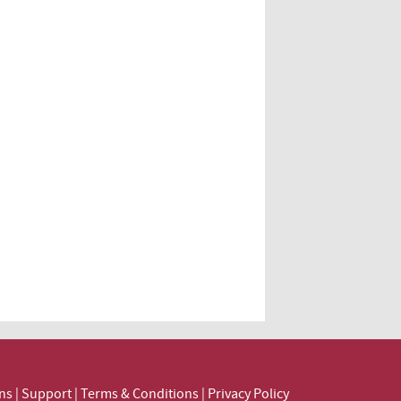
ns
|
Support
|
Terms & Conditions
|
Privacy Policy