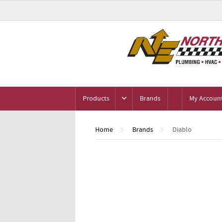
Products
Brands
My Accoun
Home
Brands
Diablo