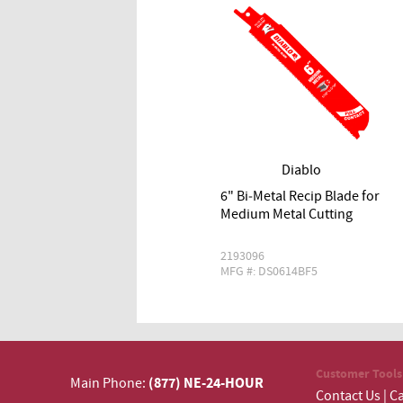
Diablo
6" Bi‑Metal Recip Blade for
Medium Metal Cutting
2193096
MFG #: DS0614BF5
Customer Tools
(877) NE-24-HOUR
Main Phone:
Contact Us
|
Ca