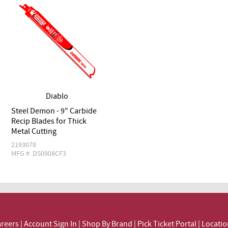
Diablo
Steel Demon - 9" Carbide
Recip Blades for Thick
Metal Cutting
2193078
MFG #: DS0908CF3
reers
|
Account Sign In
|
Shop By Brand
|
Pick Ticket Portal
|
Locatio