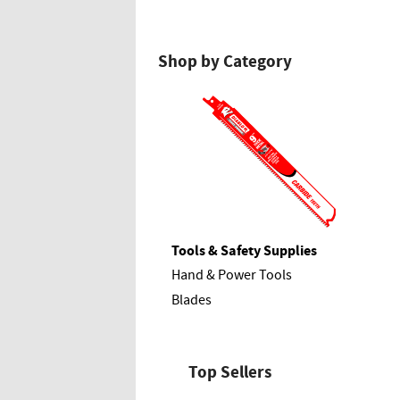
Shop by Category
Tools & Safety Supplies
Hand & Power Tools
Blades
Top Sellers