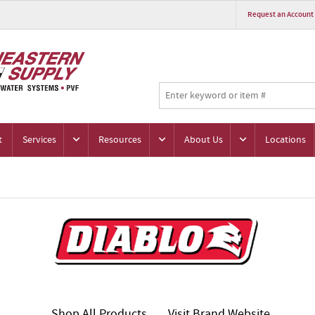
Request an Account
t
Services
Resources
About Us
Locations
Shop All Products
Visit Brand Website