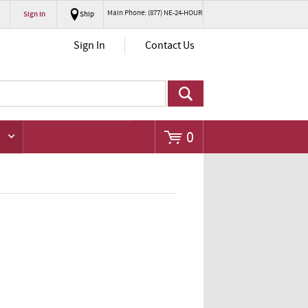
Main Phone: (877) NE-24-HOUR
Sign In
Ship
Go
Sign In
Contact Us
0