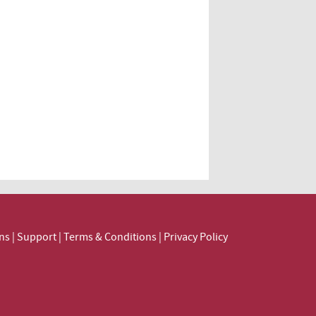
ns
|
Support
|
Terms & Conditions
|
Privacy Policy