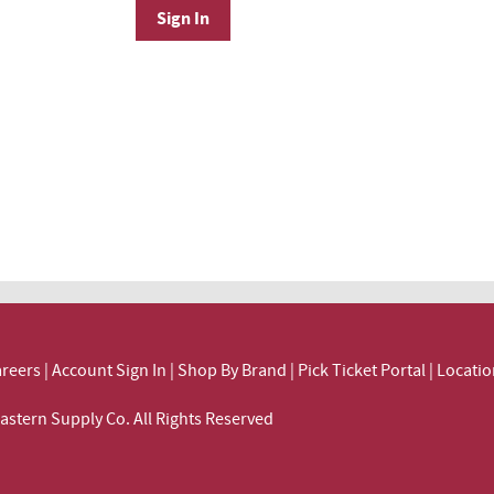
Sign In
reers
|
Account Sign In
|
Shop By Brand
|
Pick Ticket Portal
|
Locatio
ortheastern Supply Co. All Rights Reserved