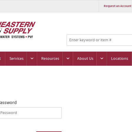
Request an Account
t
Services
Resources
About Us
Locations
assword