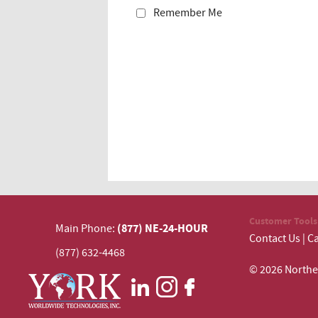
Remember Me
Customer Tools
(877) NE-24-HOUR
Main Phone:
Contact Us
|
Ca
(877) 632-4468
© 2026 N