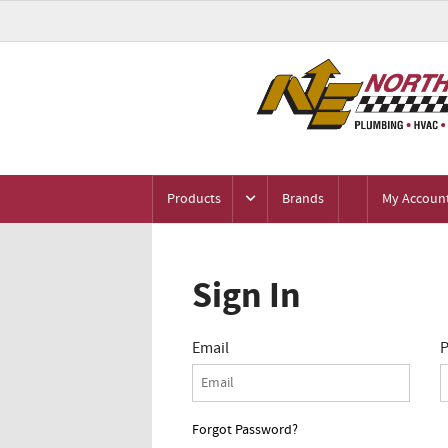
Products
Brands
My Accoun
Sign In
Email
P
Forgot Password?