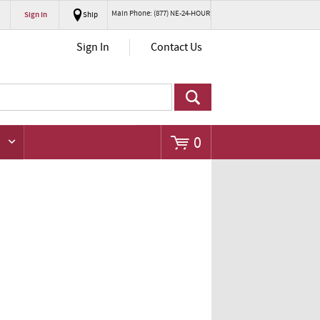
Main Phone: (877) NE-24-HOUR
Sign In
Ship
Go
Sign In
Contact Us
0